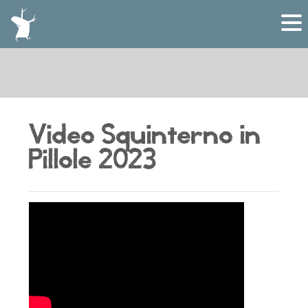
Video Squinterno in
Pillole 2023