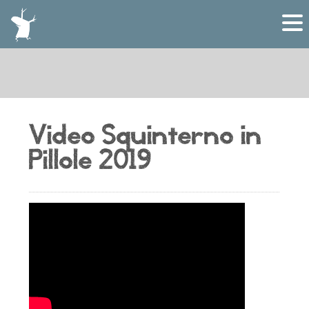
Video Squinterno in
Pillole 2019