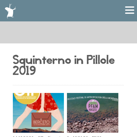
Squinterno in Pillole
2019