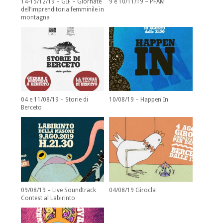
14-15/12/19 – GIF – Giornate
9 e 10/11/19 – PFAM
dell’imprenditoria femminile in
montagna
04 e 11/08/19 – Storie di
10/08/19 – Happen In
Berceto
09/08/19 – Live Soundtrack
04/08/19 Girocla
Contest al Labirinto